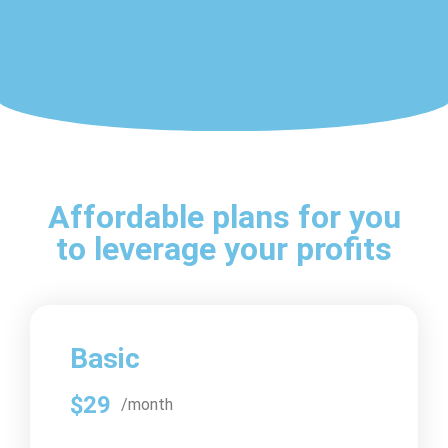
Affordable plans for you
to leverage your profits
Basic
$29
/month