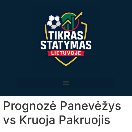
Prognozė Panevėžys
vs Kruoja Pakruojis