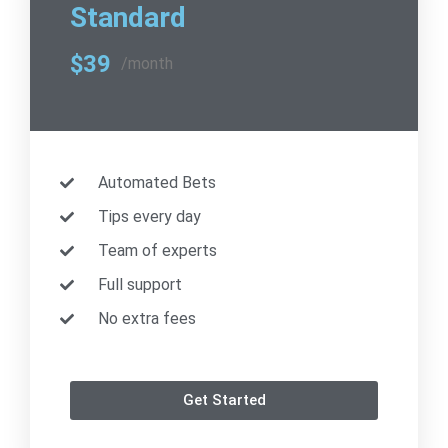
Standard
$39
/month
Automated Bets
Tips every day
Team of experts
Full support
No extra fees
Get Started