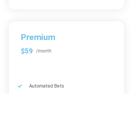
Premium
$59
/month
Automated Bets
Tips every day
Team of experts
Full support
No extra fees