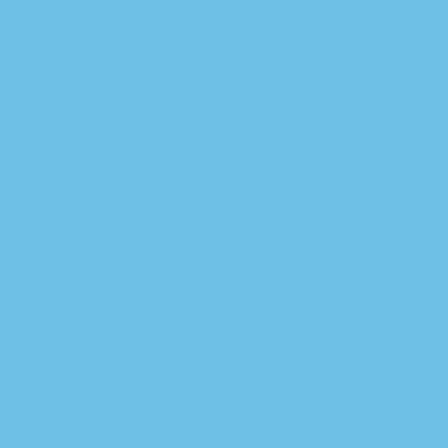
Prognozė Panevėžys
vs Kruoja Pakruojis
A great opportunity for
you to make profit without
leaving home with
accurate bets