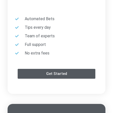
Automated Bets
Tips every day
Team of experts
Full support
No extra fees
Get Started