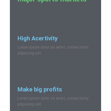
High Acertivity
Lorem ipsum dolor sit amet, consectetur
adipiscing elit.
Make big profits
Lorem ipsum dolor sit amet, consectetur
adipiscing elit.