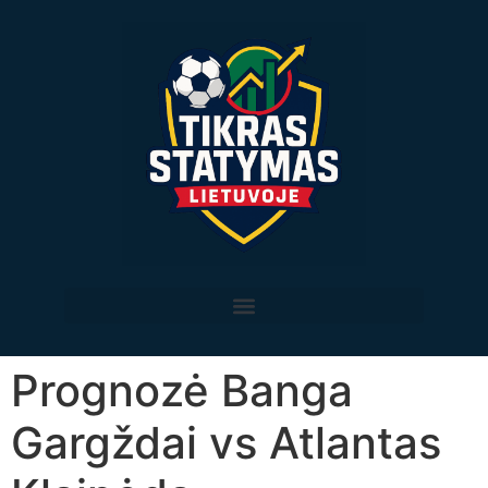
Prognozė Banga
Gargždai vs Atlantas