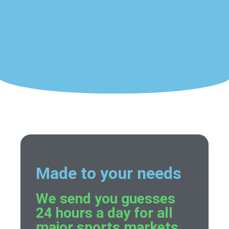
Made to your needs
We send you guesses
24 hours a day for all
major sports markets