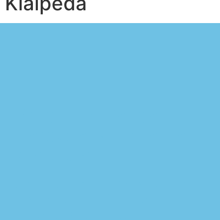
Klaipėda
Prognozė Banga
Gargždai vs Atlantas
Klaipėda
Understand how you can
make big profits betting
on virtual sports