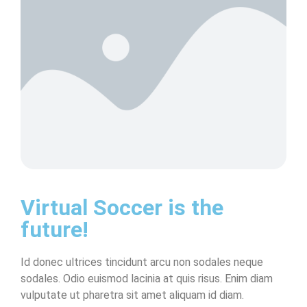
Virtual Soccer is the
future!
Id donec ultrices tincidunt arcu non sodales neque
sodales. Odio euismod lacinia at quis risus. Enim diam
vulputate ut pharetra sit amet aliquam id diam.