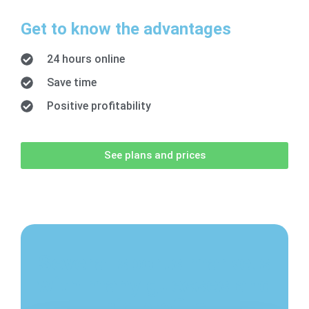
Get to know the advantages
24 hours online
Save time
Positive profitability
See plans and prices
Several sports markets
with many guesses and
big profits