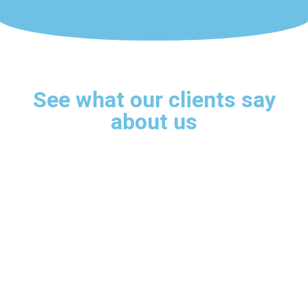
See what our clients say
about us
s
My only regret was not having
I
met the robot sooner!
Sensational!