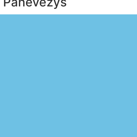
Panevėžys
Prognozė Hegelmann
Kaunas vs Ekranas
Panevėžys
A great opportunity for
you to make profit without
leaving home with