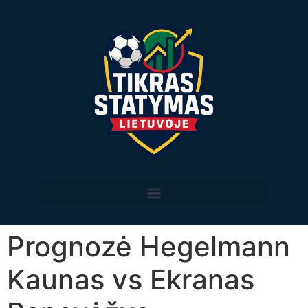
Prognozė Hegelmann
Kaunas vs Ekranas